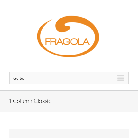
Skip
to
content
Go to...
1 Column Classic