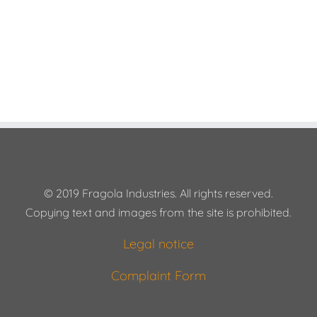
© 2019 Fragola Industries. All rights reserved.
Copying text and images from the site is prohibited.
Legal notice
Complaint Form