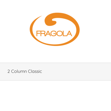
Skip
to
content
2 Column Classic