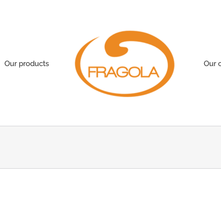
Our products
Our 