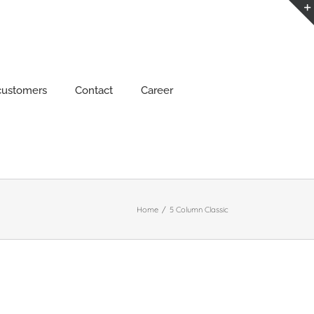
customers
Contact
Career
Home
/
5 Column Classic