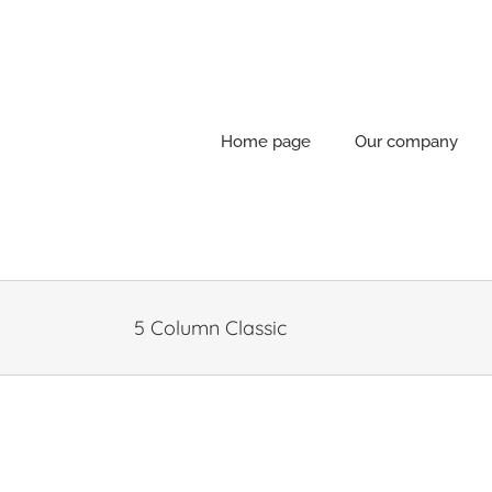
Skip
to
content
Home page
Our company
5 Column Classic