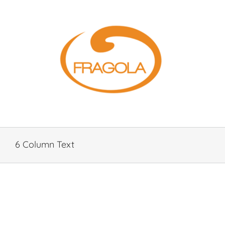
Skip
to
content
6 Column Text