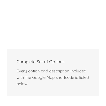
Complete Set of Options
Every option and description included
with the Google Map shortcode is listed
below.