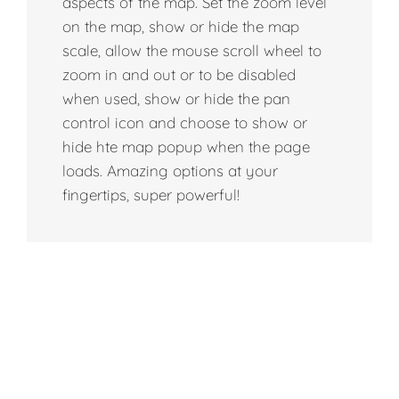
aspects of the map. Set the zoom level
on the map, show or hide the map
scale, allow the mouse scroll wheel to
zoom in and out or to be disabled
when used, show or hide the pan
control icon and choose to show or
hide hte map popup when the page
loads. Amazing options at your
fingertips, super powerful!