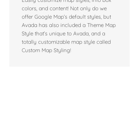
colors, and content! Not only do we
offer Google Map’s default styles, but
Avada has also included a Theme Map
Style that’s unique to Avada, and a
totally customizable map style called
Custom Map Styling!