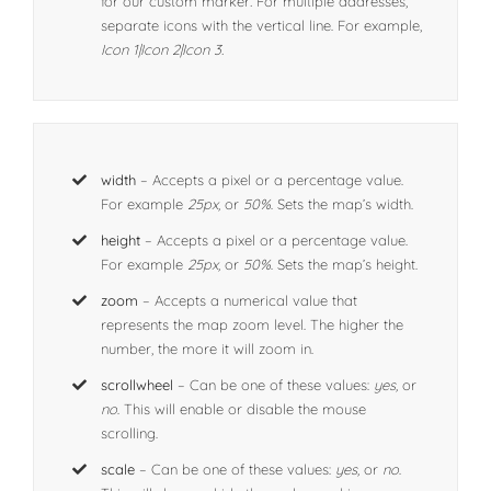
for our custom marker
.
For multiple addresses,
separate icons with the vertical line. For example,
Icon 1|Icon 2|Icon 3.
width
– Accepts a pixel or a percentage value.
For example
25px,
or
50%
. Sets the map’s width.
height
– Accepts a pixel or a percentage value.
For example
25px,
or
50%
. Sets the map’s height.
zoom
– Accepts a numerical value that
represents the map zoom level. The higher the
number, the more it will zoom in.
scrollwheel
– Can be one of these values:
yes,
or
no
. This will enable or disable the mouse
scrolling.
scale
– Can be one of these values:
yes,
or
no
.