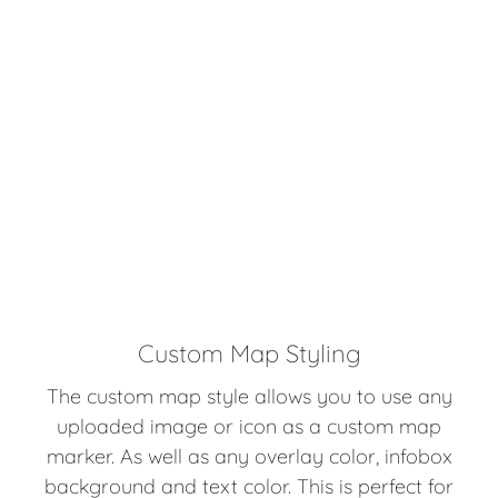
Custom Map Styling
The custom map style allows you to use any
uploaded image or icon as a custom map
marker. As well as any overlay color, infobox
background and text color. This is perfect for