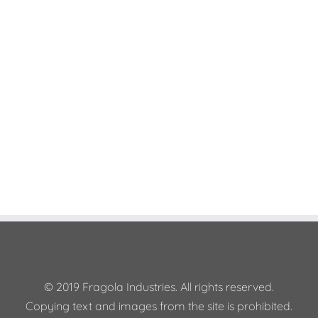
Join The 100,000+
Satisfied Avada Users!
BUY AVADA NOW!
© 2019 Fragola Industries. All rights reserved.
Copying text and images from the site is prohibited.