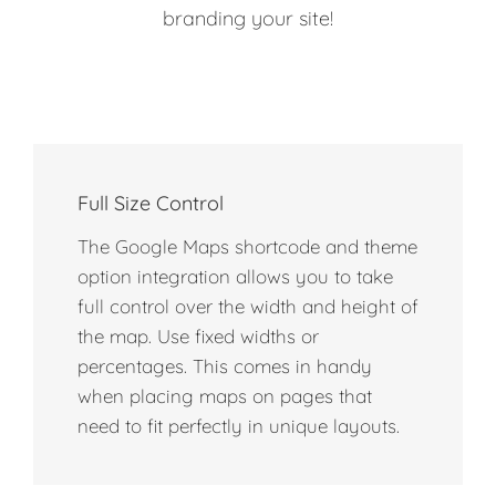
branding your site!
Full Size Control
The Google Maps shortcode and theme
option integration allows you to take
full control over the width and height of
the map. Use fixed widths or
percentages. This comes in handy
when placing maps on pages that
need to fit perfectly in unique layouts.