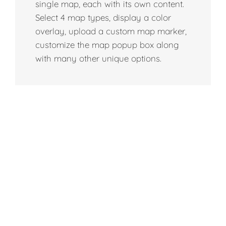
single map, each with its own content.
Select 4 map types, display a color
overlay, upload a custom map marker,
customize the map popup box along
with many other unique options.