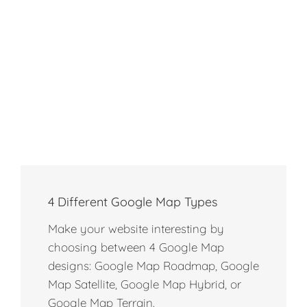
4 Different Google Map Types
Make your website interesting by
choosing between 4 Google Map
designs: Google Map Roadmap, Google
Map Satellite, Google Map Hybrid, or
Google Map Terrain.