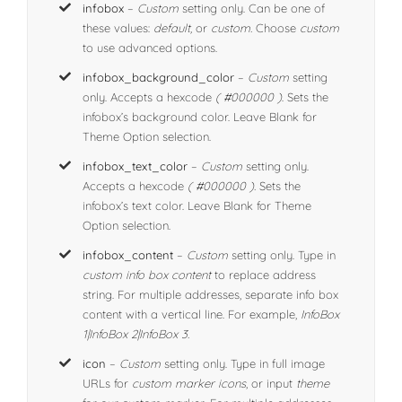
infobox
–
Custom
setting only. Can be one of
these values:
default,
or
custom.
Choose
custom
to use advanced options.
infobox_background_color
–
Custom
setting
only. Accepts a hexcode
( #000000 )
. Sets the
infobox’s background color. Leave Blank for
Theme Option selection.
infobox_text_color
–
Custom
setting only.
Accepts a hexcode
( #000000 ).
Sets the
infobox’s text color. Leave Blank for Theme
Option selection.
infobox_content
–
Custom
setting only. Type in
custom info box content
to replace address
string. For multiple addresses, separate info box
content with a vertical line. For example,
InfoBox
1|InfoBox 2|InfoBox 3.
icon
–
Custom
setting only. Type in full image
URLs for
custom marker icons
, or input
theme