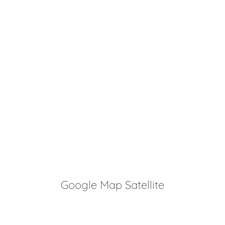
Google Map Satellite