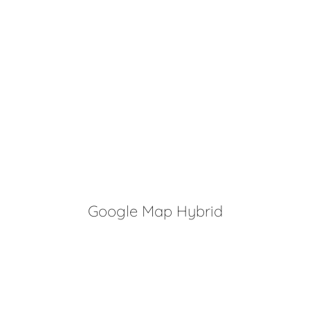
Google Map Hybrid