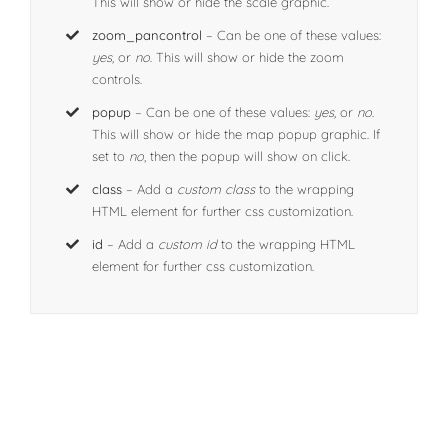
This will show or hide the scale graphic.
zoom_pancontrol
– Can be one of these values:
yes,
or
no
. This will show or hide the zoom
controls.
popup
– Can be one of these values:
yes,
or
no
.
This will show or hide the map popup graphic. If
set to
no
, then the popup will show on click.
class
– Add a
custom class
to the wrapping
HTML element for further css customization.
id
– Add a
custom id
to the wrapping HTML
element for further css customization.