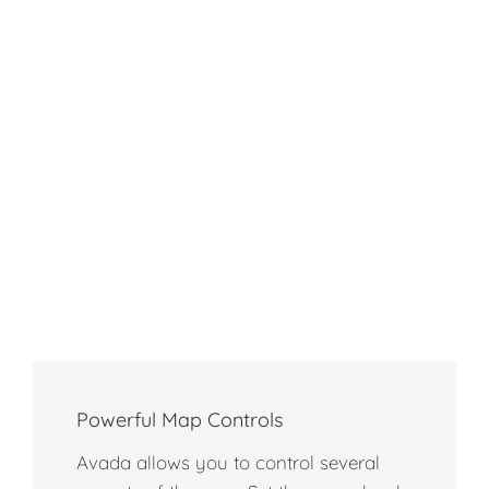
Powerful Map Controls
Avada allows you to control several