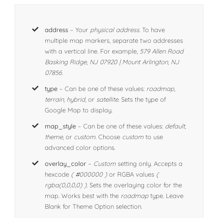
address
– Your
physical address.
To have
multiple map markers, separate two addresses
with a vertical line. For example,
579 Allen Road
Basking Ridge, NJ 07920 | Mount Arlington, NJ
07856.
type
– Can be one of these values:
roadmap,
terrain, hybrid,
or
satellite.
Sets the type of
Google Map to display.
map_style
– Can be one of these values:
default,
theme,
or
custom
. Choose
custom
to use
advanced color options.
overlay_color
–
Custom
setting only. Accepts a
hexcode
( #000000 )
or RGBA values
(
rgba(0,0,0,0) )
. Sets the overlaying color for the
map. Works best with the
roadmap
type. Leave
Blank for Theme Option selection.