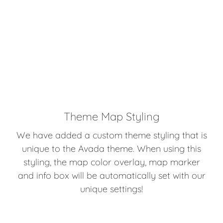
Theme Map Styling
We have added a custom theme styling that is
unique to the Avada theme. When using this
styling, the map color overlay, map marker
and info box will be automatically set with our
unique settings!