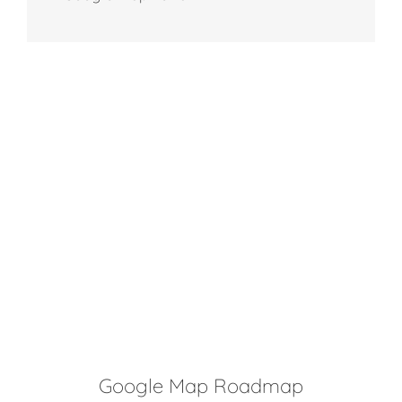
Google Map Roadmap