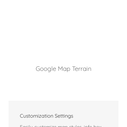
Google Map Terrain
Customization Settings
Easily customize map styles, info box