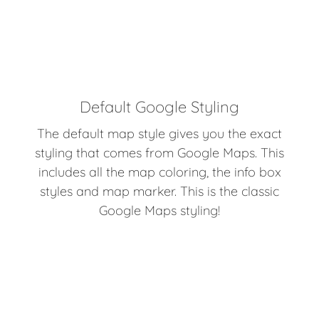
Default Google Styling
The default map style gives you the exact
styling that comes from Google Maps. This
includes all the map coloring, the info box
styles and map marker. This is the classic
Google Maps styling!