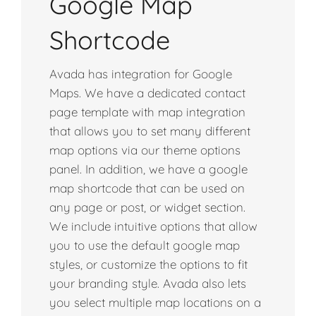
Google Map
Shortcode
Avada has integration for Google
Maps. We have a dedicated contact
page template with map integration
that allows you to set many different
map options via our theme options
panel. In addition, we have a google
map shortcode that can be used on
any page or post, or widget section.
We include intuitive options that allow
you to use the default google map
styles, or customize the options to fit
your branding style. Avada also lets
you select multiple map locations on a