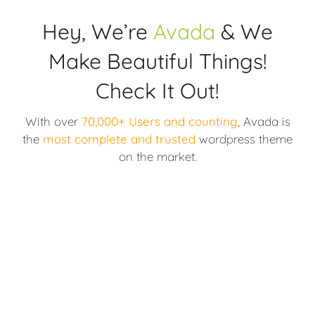
Hey, We’re
Avada
& We
Make Beautiful Things!
Check It Out!
With over
70,000+ Users and counting
, Avada is
the
most complete and trusted
wordpress theme
on the market.