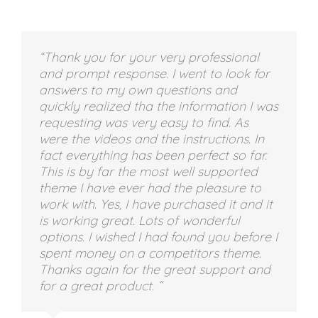
“Thank you for your very professional
and prompt response. I went to look for
answers to my own questions and
quickly realized tha the information I was
requesting was very easy to find. As
were the videos and the instructions. In
fact everything has been perfect so far.
This is by far the most well supported
theme I have ever had the pleasure to
work with. Yes, I have purchased it and it
is working great. Lots of wonderful
options. I wished I had found you before I
spent money on a competitors theme.
Thanks again for the great support and
for a great product. “