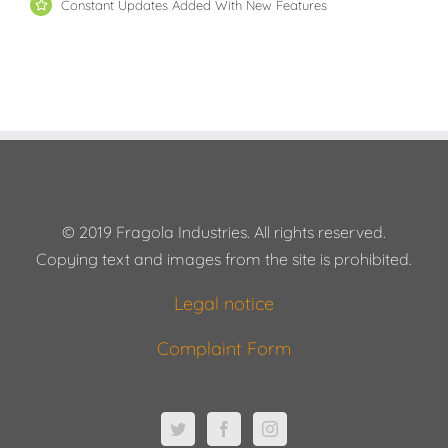
Constant Updates Added With New Features
© 2019 Fragola Industries. All rights reserved.
Copying text and images from the site is prohibited.
Legal notice
Complaint Form