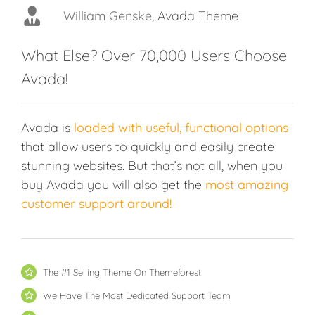
William Genske
Rel1961
Avada Theme
,
Avada Theme
Strata1
Avada Theme
What Else? Over 70,000 Users Choose
Stuartyboy
Avada Theme
Avada!
Avada is
loaded with useful, functional options
that allow users to quickly and easily create
stunning websites. But that’s not all, when you
buy Avada you will also get the
most amazing
customer support around!
The #1 Selling Theme On Themeforest
We Have The Most Dedicated Support Team