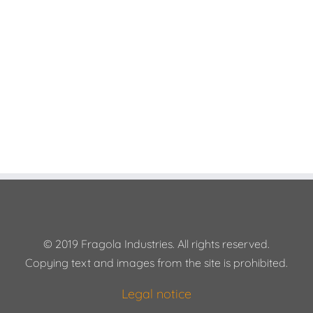
© 2019 Fragola Industries. All rights reserved.
Copying text and images from the site is prohibited.
Legal notice