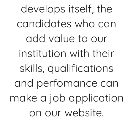
develops itself, the
candidates who can
add value to our
institution with their
skills, qualifications
and perfomance can
make a job application
on our website.