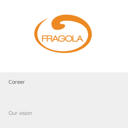
Skip
to
content
Career
Our vision