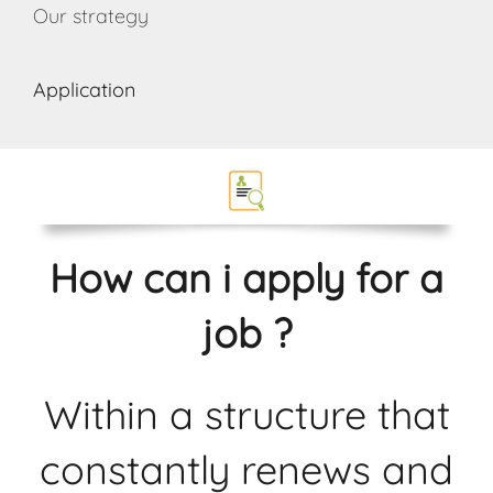
Our strategy
Application
How can i apply for a
job ?
Within a structure that
constantly renews and