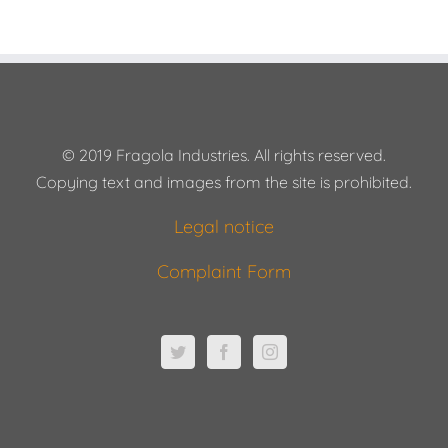
© 2019 Fragola Industries. All rights reserved.
Copying text and images from the site is prohibited.
Legal notice
Complaint Form