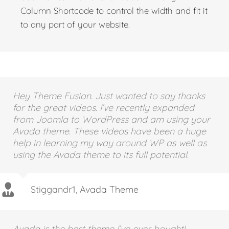
Use the Testimonial Shortcode with any
Column Shortcode to control the width and fit it
to any part of your website.
Hey Theme Fusion. Just wanted to say thanks
for the great videos. I’ve recently expanded
from Joomla to WordPress and am using your
Avada theme. These videos have been a huge
help in learning my way around WP as well as
using the Avada theme to its full potential.
Stiggandr1
,
Avada Theme