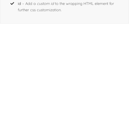
for further css customization.
id
– Add a
custom id
to the wrapping HTML element for
further css customization.
Join The 100,000+
Satisfied Avada Users!
BUY AVADA NOW!