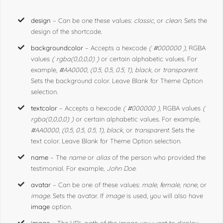
design
– Can be one these values:
classic,
or
clean
. Sets the
design of the shortcode.
backgroundcolor
– Accepts a hexcode
( #000000 ),
RGBA
values
( rgba(0,0,0,0) )
or certain alphabetic values. For
example,
#AA0000, (0.5, 0.5, 0.5, 1), black,
or
transparent.
Sets the background color. Leave Blank for Theme Option
selection.
textcolor
– Accepts a hexcode
( #000000 ),
RGBA values
(
rgba(0,0,0,0) )
or certain alphabetic values. For example,
#AA0000, (0.5, 0.5, 0.5, 1), black,
or
transparent.
Sets the
text color. Leave Blank for Theme Option selection.
name
– The
name
or
alias
of the person who provided the
testimonial. For example,
John Doe
.
avatar
– Can be one of these values:
male, female, none,
or
image
. Sets the avatar. If
image
is used, you will also have