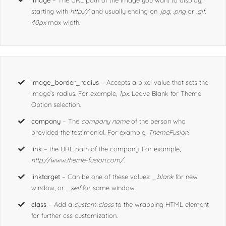
image
option.
image
– The URL path of the image you want to display,
starting with
http://
and usually ending on
.jpg, .png
or
.gif.
40px
max width.
image_border_radius
– Accepts a pixel value that sets the
image’s radius. For example,
1px
. Leave Blank for Theme
Option selection.
company
– The
company name
of the person who
provided the testimonial. For example,
ThemeFusion
.
link
– the URL path of the company. For example,
http://www.theme-fusion.com/.
linktarget
– Can be one of these values:
_blank
for new
window, or
_self
for same window.
class
– Add a
custom class
to the wrapping HTML element