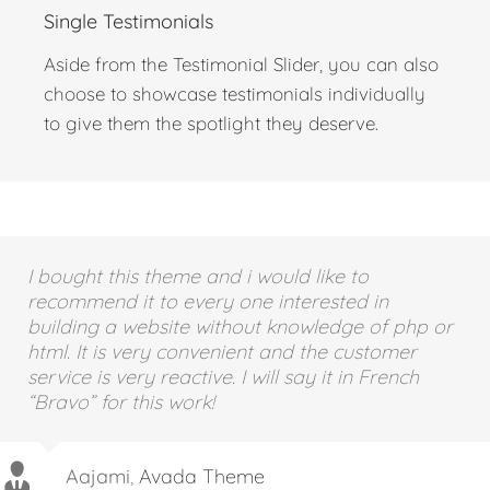
Single Testimonials
Aside from the Testimonial Slider, you can also
choose to showcase testimonials individually
to give them the spotlight they deserve.
I bought this theme and i would like to
recommend it to every one interested in
building a website without knowledge of php or
html. It is very convenient and the customer
service is very reactive. I will say it in French
“Bravo” for this work!