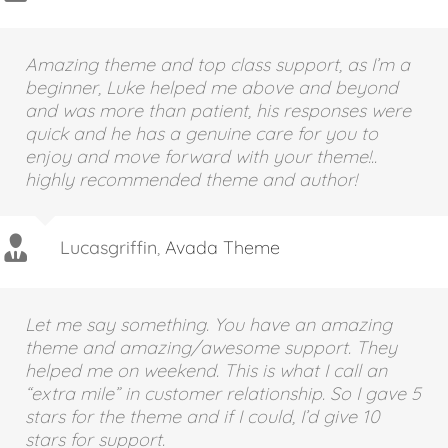
Aajami
,
Avada Theme
Amazing theme and top class support, as I’m a
beginner, Luke helped me above and beyond
and was more than patient, his responses were
quick and he has a genuine care for you to
enjoy and move forward with your theme!..
highly recommended theme and author!
Lucasgriffin
,
Avada Theme
Let me say something. You have an amazing
theme and amazing/awesome support. They
helped me on weekend. This is what I call an
“extra mile” in customer relationship. So I gave 5