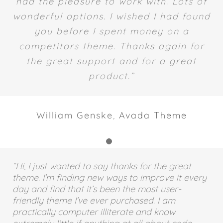
most well supported theme I have ever
had the pleasure to work with. Lots of
wonderful options. I wished I had found
you before I spent money on a
competitors theme. Thanks again for
the great support and for a great
product.”
William Genske
,
Avada Theme
“Hi, I just wanted to say thanks for the great
theme. I’m finding new ways to improve it every
day and find that it’s been the most user-
friendly theme I’ve ever purchased. I am