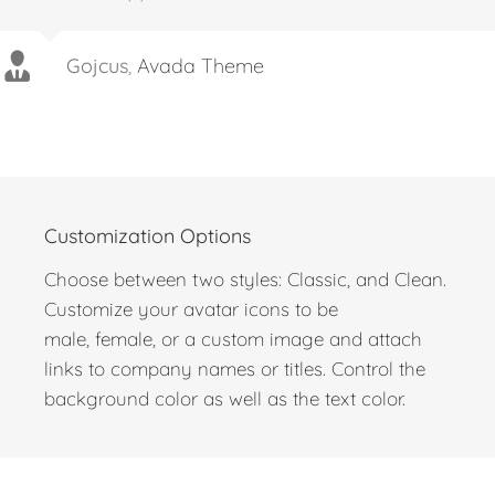
stars for the theme and if I could, I’d give 10
stars for support.
Gojcus
,
Avada Theme
Customization Options
Choose between two styles: Classic, and Clean.
Customize your avatar icons to be
male, female, or a custom image and attach
links to company names or titles. Control the
background color as well as the text color.