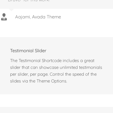
Aajami
,
Avada Theme
Testimonial Slider
The Testimonial Shortcode includes a great
slider that can showcase unlimited testimonials
per slider, per page. Control the speed of the
slides via the Theme Options.