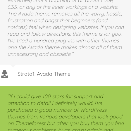
practically computer illiterate and know
extremely little if anything at all about code,
CSS, or any of the inner workings of a website.
The Avada theme removes all the worry, hassle,
frustration and angst that beginners (and
novices) feel when designing websites. If you can
read and follow directions, this theme is for you.
I’ve tried a hundred plug-ins with other themes
and the Avada theme makes almost all of them
unnecessary and obsolete.”
Strata1
,
Avada Theme
“If I could give 100 stars for support and
attention to detail I definitely would. I’ve
purchased a good number of WordPress
themes from various developers that look good