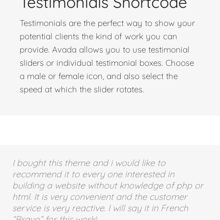
Testimonials Shortcode
Testimonials are the perfect way to show your
potential clients the kind of work you can
provide. Avada allows you to use testimonial
sliders or individual testimonial boxes. Choose
a male or female icon, and also select the
speed at which the slider rotates.
I bought this theme and i would like to
recommend it to every one interested in
building a website without knowledge of php or
html. It is very convenient and the customer
service is very reactive. I will say it in French
“Bravo” for this work!