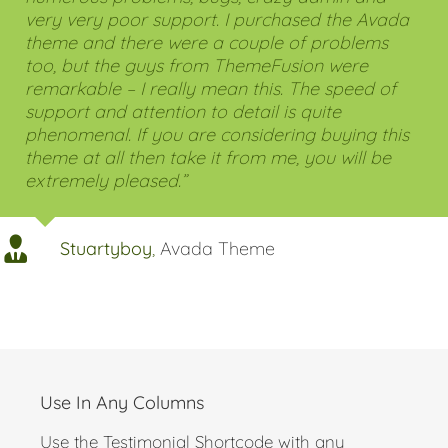
on Themeforest but after you buy them you find
numerous problems, bugs, crazy admin and
very very poor support. I purchased the Avada
theme and there were a couple of problems
too, but the guys from ThemeFusion were
remarkable – I really mean this. The speed of
support and attention to detail is quite
phenomenal. If you are considering buying this
theme at all then take it from me, you will be
extremely pleased.”
Stuartyboy
,
Avada Theme
Use In Any Columns