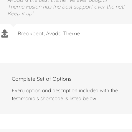
Avada is the best theme I’ve ever bought!
Theme Fusion has the best support over the net!
Keep it up!
Breakbeat
,
Avada Theme
Complete Set of Options
Every option and description included with the
testimonials shortcode is listed below.