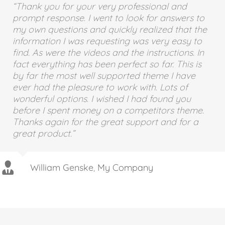
“Thank you for your very professional and
“If I could give 100 stars for support and
prompt response. I went to look for answers to
attention to detail I definitely would. I’ve
my own questions and quickly realized that the
purchased a good number of WordPress
information I was requesting was very easy to
themes from various developers that look good
find. As were the videos and the instructions. In
on Themeforest but after you buy them you find
fact everything has been perfect so far. This is
numerous problems, bugs, crazy admin and
by far the most well supported theme I have
very very poor support. I purchased the Avada
ever had the pleasure to work with. Lots of
theme and there were a couple of problems
wonderful options. I wished I had found you
too, but the guys from ThemeFusion were
before I spent money on a competitors theme.
remarkable – I really mean this. The speed of
Thanks again for the great support and for a
support and attention to detail is quite
great product.”
phenomenal. If you are considering buying this
theme at all then take it from me, you will be
extremely pleased.”
William Genske
,
My Company
Stuartyboy
Strata1
Avada Theme
,
Avada Theme