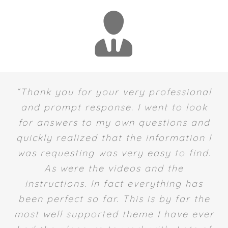
“Thank you for your very professional
and prompt response. I went to look
for answers to my own questions and
quickly realized that the information I
was requesting was very easy to find.
As were the videos and the
instructions. In fact everything has
been perfect so far. This is by far the