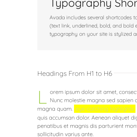
Typography Sho
Avada includes several shortcodes to
(text link, underlined, bold, and bol
typography on your site is stylized 
Headings From H1 to H6
L
orem ipsum dolor sit amet, consecte
Nunc molestie magna sed sapien orn
magna quam.
eye-catching highlights
quis accumsan dolor. Aenean aliquet d
penatibus et magnis dis parturient mont
sollicitudin varius ante.