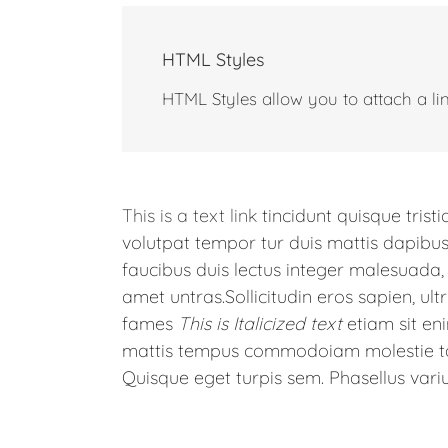
HTML Styles
HTML Styles allow you to attach a link
This is a text link
tincidunt quisque trist
volutpat tempor tur duis mattis dapibus
faucibus duis lectus integer malesuad
amet untras.Sollicitudin eros sapien, ultr
fames
This is Italicized text
etiam sit e
mattis tempus commodoiam molestie tac
Quisque eget turpis sem. Phasellus variu