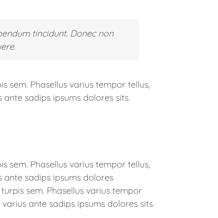
bendum tincidunt. Donec non
ere.
is sem. Phasellus varius tempor tellus,
 ante sadips ipsums dolores sits.
is sem. Phasellus varius tempor tellus,
s ante sadips ipsums dolores
t turpis sem. Phasellus varius tempor
 varius ante sadips ipsums dolores sits.