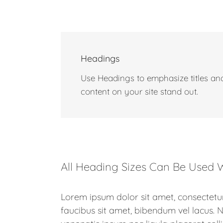
Headings
Use Headings to emphasize titles and
content on your site stand out.
All Heading Sizes Can Be Used W
Lorem ipsum dolor sit amet, consectetur
faucibus sit amet, bibendum vel lacus.