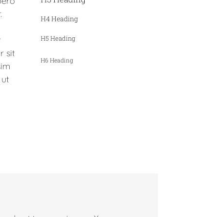
bero
.
H4 Heading
H5 Heading
r
 sit
H6 Heading
sim
 ut