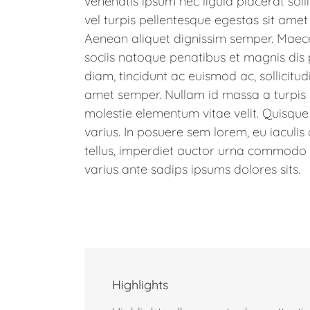
venenatis ipsum nec ligula placerat soll
vel turpis pellentesque egestas sit amet
Aenean aliquet dignissim semper. Maec
sociis natoque penatibus et magnis dis 
diam, tincidunt ac euismod ac, sollicit
amet semper. Nullam id massa a turpis
molestie elementum vitae velit. Quisque
varius. In posuere sem lorem, eu iaculis
tellus, imperdiet auctor urna commodo ve
varius ante sadips ipsums dolores sits.
Highlights