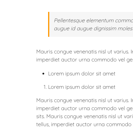
Pellentesque elementum commodo
augue id augue dignissim molesti
Mauris congue venenatis nisl ut varius. 
imperdiet auctor urna commodo vel ger d
Lorem ipsum dolor sit amet
Lorem ipsum dolor sit amet
Mauris congue venenatis nisl ut varius. 
imperdiet auctor urna commodo vel ger d
sits. Mauris congue venenatis nisl ut va
tellus, imperdiet auctor urna commodo ve