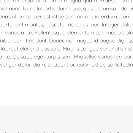
icitudin. Curabitur sit amet magna quam. Praesent in li
 vel nunc. Nunc lobortis dui neque, quis accumsan dolor
enas ullamcorper est vitae sem ornare interdum. Cum
parturient montes, nascetur ridiculus mus. Integer dolo
udin varius ante. Pellentesque elementum commodo dolor
 bibendum tincidunt. Donec non augue id augue dignis
 laoreet eleifend posuere. Mauris congue venenatis nisl
 ante. Quisque eget turpis sem. Phasellus varius tempor
l ger dolor diam, tincidunt ac euismod ac, sollicitudin