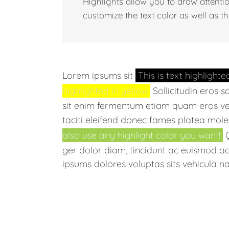
Highlights allow you to draw attenti
customize the text color as well as th
Lorem ipsums sit
This is text highlighte
highlighted in yellow
Sollicitudin eros s
sit enim fermentum etiam quam eros ve
taciti eleifend donec fames platea mole
also use any highlight color you want!
Q
ger dolor diam, tincidunt ac euismod ac, 
ipsums dolores voluptas sits vehicula na