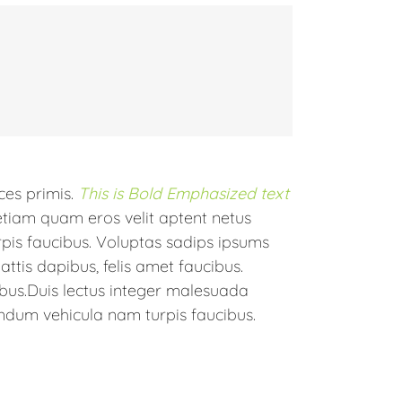
ices primis.
This is Bold Emphasized text
etiam quam eros velit aptent netus
is faucibus. Voluptas sadips ipsums
ttis dapibus, felis amet faucibus.
bus.Duis lectus integer malesuada
ndum vehicula nam turpis faucibus.