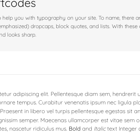
rtcodes
 help you with typography on your site. To name, there ar
d emphasized) dropcaps, block quotes, and lists. With these
and looks sharp.
tur adipiscing elit. Pellentesque diam sem, hendrerit u
are tempus. Curabitur venenatis ipsum nec ligula place
Praesent in libero vel turpis pellentesque egestas sit a
ignissim semper. Maecenas ullamcorper est vitae sem o
es, nascetur ridiculus mus.
Bold
and
Italic
text Integer 