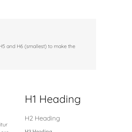
 H5 and H6 (smallest) to make the
H1 Heading
H2 Heading
itur
H3 Heading