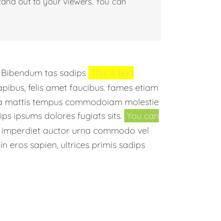
tand out to your viewers. You can
. Bibendum tas sadips
This is text
dapibus, felis amet faucibus. fames etiam
uada mattis tempus commodoiam molestie
ps ipsums dolores fugiats sits.
You can
s, imperdiet auctor urna commodo vel
in eros sapien, ultrices primis sadips