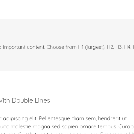
 important content. Choose from H1 (largest), H2, H3, H4,
ith Double Lines
 adipiscing elit. Pellentesque diam sem, hendrerit ut
 Nunc molestie magna sed sapien ornare tempus. Curab