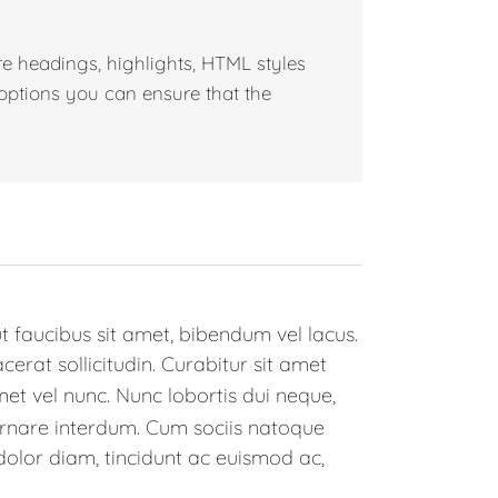
e headings, highlights, HTML styles
 options you can ensure that the
t faucibus sit amet, bibendum vel lacus.
rat sollicitudin. Curabitur sit amet
met vel nunc. Nunc lobortis dui neque,
rnare interdum. Cum sociis natoque
dolor diam, tincidunt ac euismod ac,