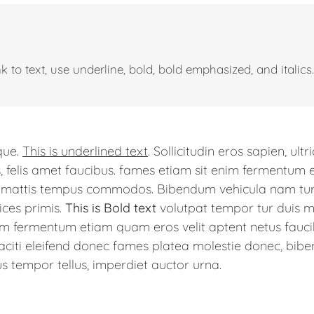
 to text, use underline, bold, bold emphasized, and italics.
ique.
This is underlined text
. Sollicitudin eros sapien, ultr
, felis amet faucibus. fames etiam sit enim fermentum 
a, mattis tempus commodos. Bibendum vehicula nam turp
ices primis.
This is Bold text
volutpat tempor tur duis ma
nim fermentum etiam quam eros velit aptent netus fauci
iti eleifend donec fames platea molestie donec, bibe
s tempor tellus, imperdiet auctor urna.