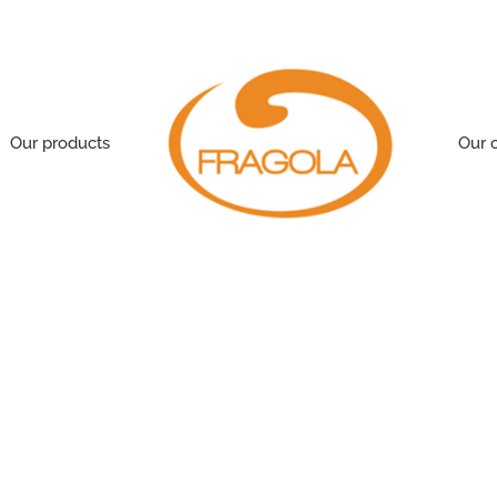
Our products
Our 