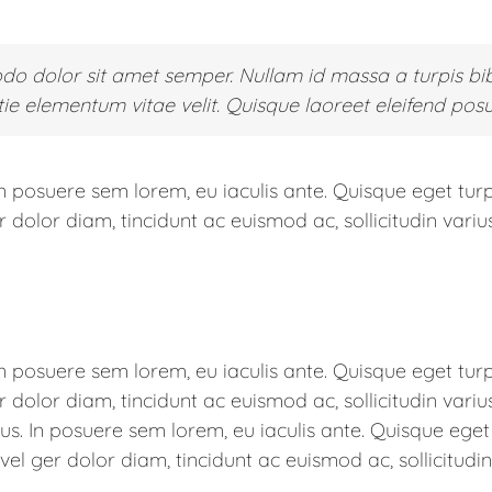
 dolor sit amet semper. Nullam id massa a turpis bi
e elementum vitae velit. Quisque laoreet eleifend posu
In posuere sem lorem, eu iaculis ante. Quisque eget turp
olor diam, tincidunt ac euismod ac, sollicitudin varius
In posuere sem lorem, eu iaculis ante. Quisque eget turp
olor diam, tincidunt ac euismod ac, sollicitudin variu
rius. In posuere sem lorem, eu iaculis ante. Quisque ege
l ger dolor diam, tincidunt ac euismod ac, sollicitudin