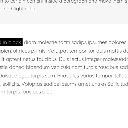
on to certain content inside a paragraph and make them s
e highlight color.
d in black
diam molestie taciti sadips ipsumes dolores
apien, ultrices primis. Volutpat tempor tur duis mattis 
lit aptent netus faucibus. Duis lectus integer males
stie donec, bibendum vehicula nam turpis faucibus sadi
uisque eget turpis sem. Phasellus varius tempor tellu
sollicits. Voluptas sadips ipsums amet untras.Sollicitud
m turpis faucibus olup.