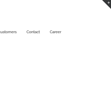
customers
Contact
Career