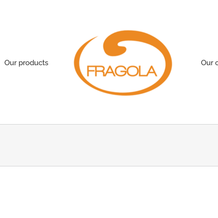
Our products
Our 