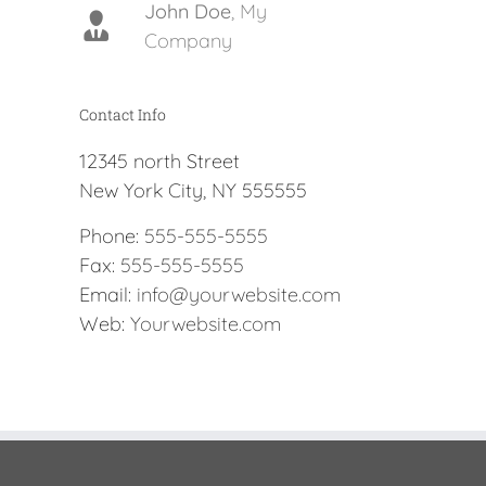
John Doe
Luke Beck
,
My
Theme
Company
Fusion
Contact Info
12345 north Street
New York City, NY 555555
Phone:
555-555-5555
Fax:
555-555-5555
Email:
info@yourwebsite.com
Web:
Yourwebsite.com