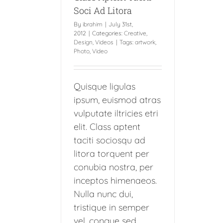
Soci Ad Litora
By
ibrahim
|
July 31st,
2012
|
Categories:
Creative
,
Design
,
Videos
|
Tags:
artwork
,
Photo
,
Video
Quisque ligulas
ipsum, euismod atras
vulputate iltricies etri
elit. Class aptent
taciti sociosqu ad
litora torquent per
conubia nostra, per
inceptos himenaeos.
Nulla nunc dui,
tristique in semper
vel, congue sed