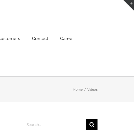
customers
Contact
Career
Home
/
Videos
Search
for: