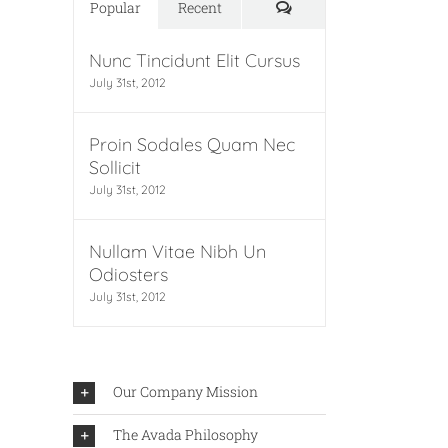
Comments
Popular
Recent
Nunc Tincidunt Elit Cursus
July 31st, 2012
Proin Sodales Quam Nec
Sollicit
July 31st, 2012
Nullam Vitae Nibh Un
Odiosters
July 31st, 2012
Our Company Mission
The Avada Philosophy