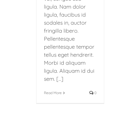
ligula. Nam dolor
ligula, faucibus id
sodales in, auctor
fringilla libero.
Pellentesque
pellentesque tempor
tellus eget hendrerit.
Morbi id aliquam
ligula. Aliquam id dui
sem. [...]
Read More
0