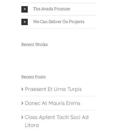
The Avada Promise
We Can Deliver On Projects
Recent Works
Recent Posts
Praesent Et Urna Turpis
Donec At Mauris Enims
Class Aptent Taciti Soci Ad
Litora