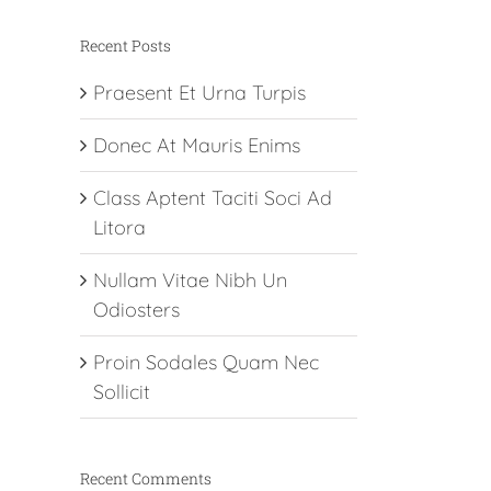
Recent Posts
Praesent Et Urna Turpis
Donec At Mauris Enims
Class Aptent Taciti Soci Ad
Litora
Nullam Vitae Nibh Un
Odiosters
Proin Sodales Quam Nec
Sollicit
Recent Comments