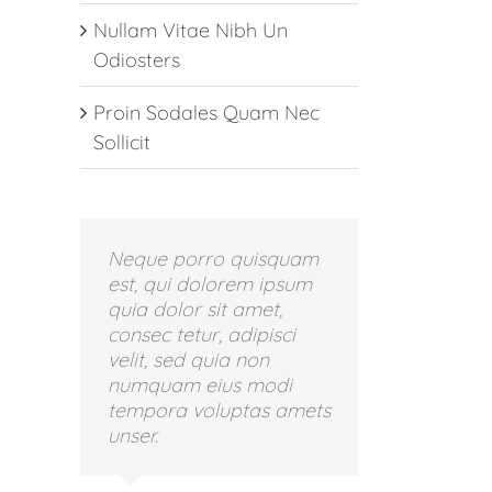
Nullam Vitae Nibh Un
Odiosters
Proin Sodales Quam Nec
Sollicit
Neque porro quisquam
est, qui dolorem ipsum
quia dolor sit amet,
consec tetur, adipisci
velit, sed quia non
numquam eius modi
tempora voluptas amets
unser.