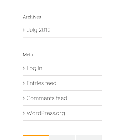
Archives
July 2012
Meta
Log in
Entries feed
Comments feed
WordPress.org