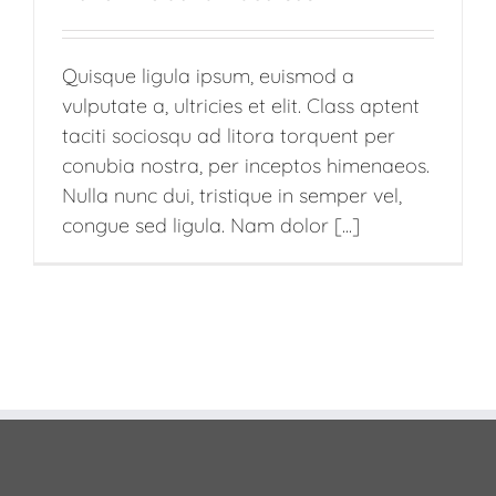
Quisque ligula ipsum, euismod a
vulputate a, ultricies et elit. Class aptent
taciti sociosqu ad litora torquent per
conubia nostra, per inceptos himenaeos.
Nulla nunc dui, tristique in semper vel,
congue sed ligula. Nam dolor [...]