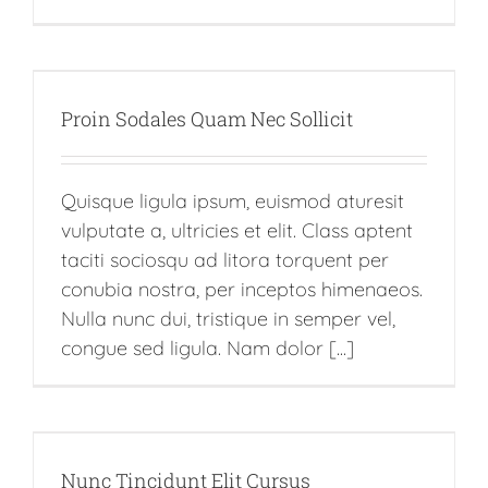
Proin Sodales Quam Nec Sollicit
Quisque ligula ipsum, euismod aturesit
vulputate a, ultricies et elit. Class aptent
taciti sociosqu ad litora torquent per
conubia nostra, per inceptos himenaeos.
Nulla nunc dui, tristique in semper vel,
congue sed ligula. Nam dolor [...]
Nunc Tincidunt Elit Cursus