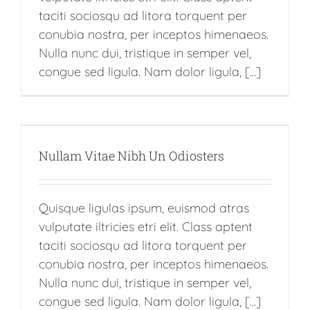
taciti sociosqu ad litora torquent per
conubia nostra, per inceptos himenaeos.
Nulla nunc dui, tristique in semper vel,
congue sed ligula. Nam dolor ligula, [...]
Nullam Vitae Nibh Un Odiosters
Quisque ligulas ipsum, euismod atras
vulputate iltricies etri elit. Class aptent
taciti sociosqu ad litora torquent per
conubia nostra, per inceptos himenaeos.
Nulla nunc dui, tristique in semper vel,
congue sed ligula. Nam dolor ligula, [...]