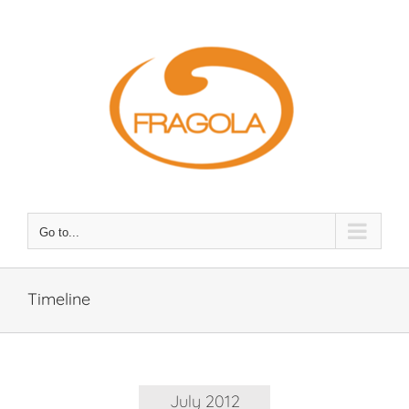
Skip
to
content
Go to...
Timeline
July 2012