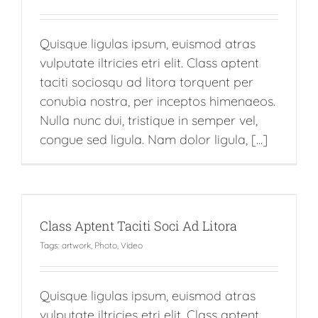
Quisque ligulas ipsum, euismod atras
vulputate iltricies etri elit. Class aptent
taciti sociosqu ad litora torquent per
conubia nostra, per inceptos himenaeos.
Nulla nunc dui, tristique in semper vel,
congue sed ligula. Nam dolor ligula, [...]
Class Aptent Taciti Soci Ad Litora
Tags:
artwork
,
Photo
,
Video
Quisque ligulas ipsum, euismod atras
vulputate iltricies etri elit. Class aptent