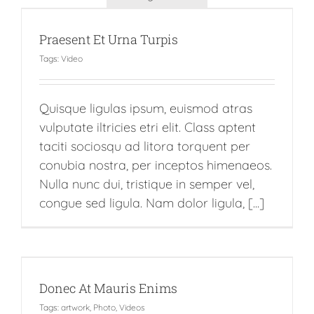
Praesent Et Urna Turpis
Tags:
Video
Quisque ligulas ipsum, euismod atras
vulputate iltricies etri elit. Class aptent
taciti sociosqu ad litora torquent per
conubia nostra, per inceptos himenaeos.
Nulla nunc dui, tristique in semper vel,
congue sed ligula. Nam dolor ligula, [...]
Donec At Mauris Enims
Tags:
artwork
,
Photo
,
Videos